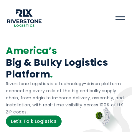
Riverstone Logistics logo
America’s
Big & Bulky Logistics
Platform
.
Riverstone Logistics is a technology-driven platform
connecting every mile of the big and bulky supply
chain, from origin to in-home delivery, assembly, and
installation, with real-time visibility across 100% of U.S.
ZIP codes.
Let's Talk Logistics