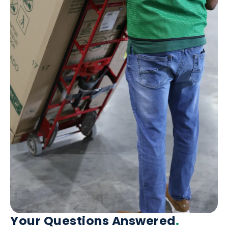
Your Questions Answered
.