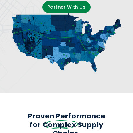
Partner With Us
Proven Performance
for
Complex
Supply