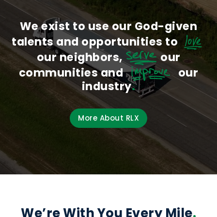
We exist to use our God-given
talents and opportunities to
love
our neighbors,
serve
our
communities and
improve
our
industry
.
More About RLX
We’re With You Every Mile
.