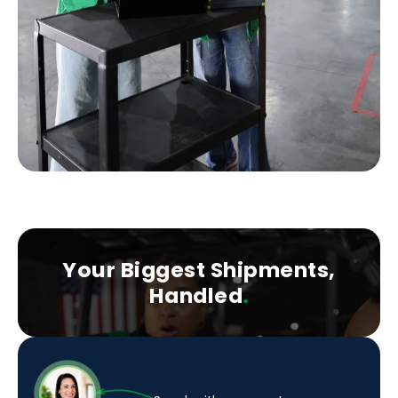
Your Biggest Shipments,
Handled
.