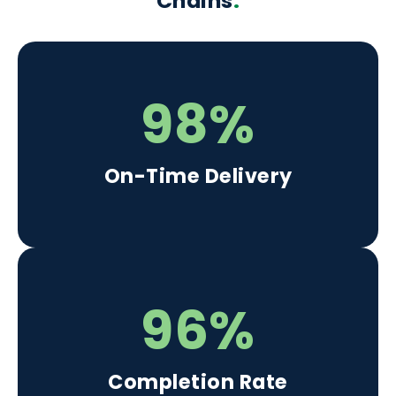
Chains
.
98%
On-Time Delivery
96%
Completion Rate