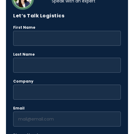
Speak with an expert
Let’s Talk Logistics
(Required)
First Name
(Required)
Last Name
(Required)
Company
(Required)
Email