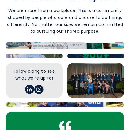
We are more than a workplace. This is a community
shaped by people who care and choose to do things
differently. No matter our size, we remain committed
to pursuing our shared purpose.
Our Culture
Find a Career
900+
Team Members
Follow along to see
what we’re up to!