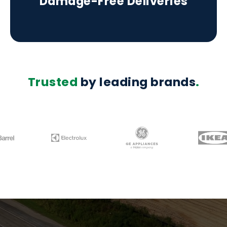
Damage-Free Deliveries
Trusted
by leading brands
.