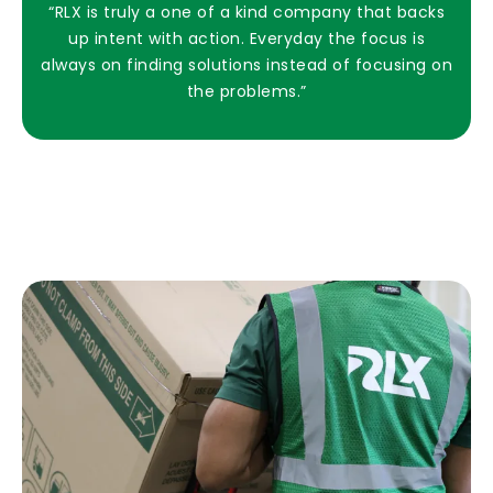
“RLX is truly a one of a kind company that backs
up intent with action. Everyday the focus is
always on finding solutions instead of focusing on
the problems.”