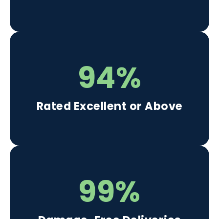
94%
Rated Excellent or Above
99%