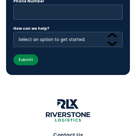
Phone Number
How can we help?
Contact Us