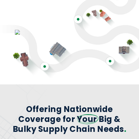
Offering Nationwide
Coverage for
Your
Big &
Bulky Supply Chain Needs
.